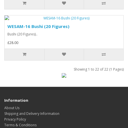
WESAM-16 Bushi (20 Figures)
Bushi (20 Figures)..
£28.00
Showing 1 to 22 of 22 (1 Pages)
Information
About Us
Shipping and Delivery Information
Privacy Policy
Terms & Conditions