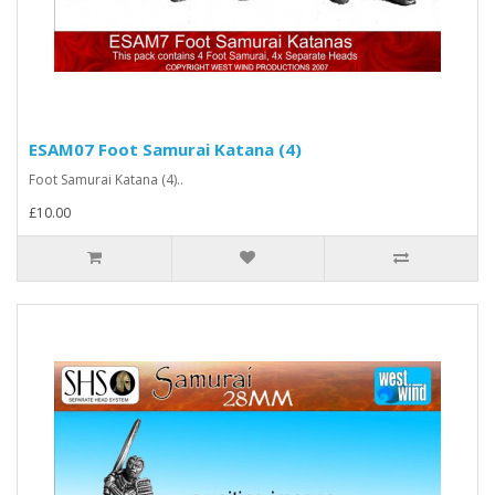
ESAM07 Foot Samurai Katana (4)
Foot Samurai Katana (4)..
£10.00