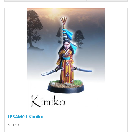
LESAM01 Kimiko
Kimiko..