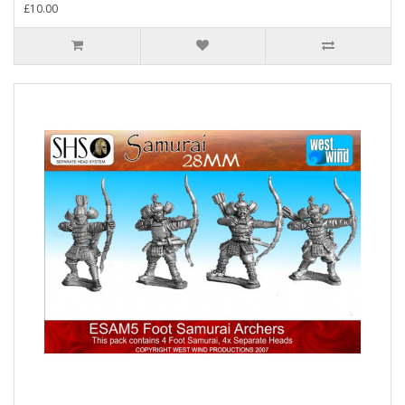
£10.00