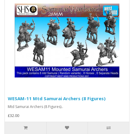
WESAM-11 Mtd Samurai Archers (8 Figures)
Mtd Samurai Archers (8 Figures)..
£32.00