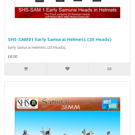
SHS-SAM01 Early Samurai Helmets (20 Heads)
Early Samurai Helmets (20 Heads)..
£8.00