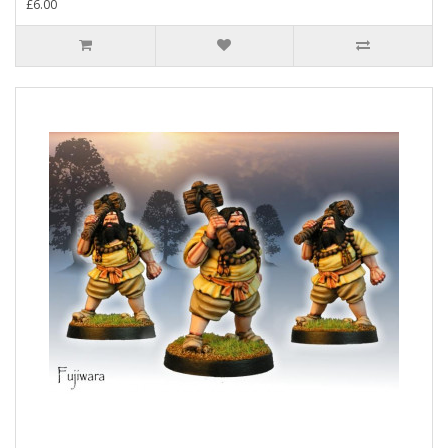
£6.00