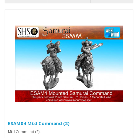
ESAM04 Mtd Command (2)
Mtd Command (2)..