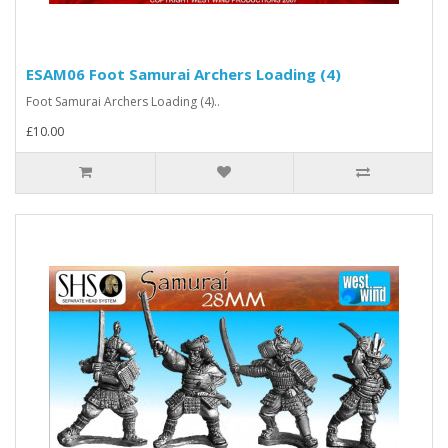
ESAM06 Foot Samurai Archers Loading (4)
Foot Samurai Archers Loading (4)..
£10.00