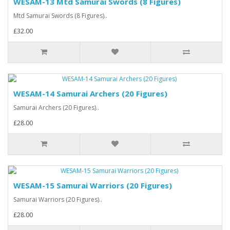
WESAM-13 Mtd Samurai Swords (8 Figures)
Mtd Samurai Swords (8 Figures)..
£32.00
WESAM-14 Samurai Archers (20 Figures)
Samurai Archers (20 Figures)..
£28.00
WESAM-15 Samurai Warriors (20 Figures)
Samurai Warriors (20 Figures)..
£28.00