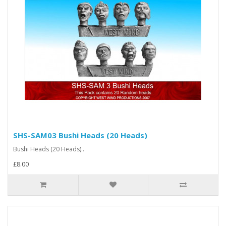
SHS-SAM03 Bushi Heads (20 Heads)
Bushi Heads (20 Heads)..
£8.00