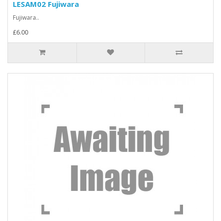
LESAM02 Fujiwara
Fujiwara..
£6.00