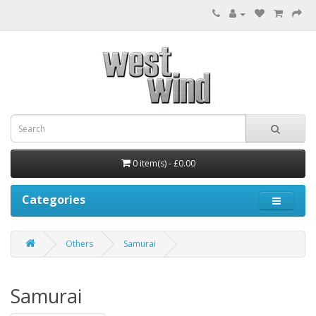
0 item(s) - £0.00
Categories
Others
Samurai
Samurai