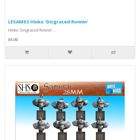
LESAM03 Hinko 'Disgraced Ronnin'
Hinko 'Disgraced Ronnin' ..
£6.00