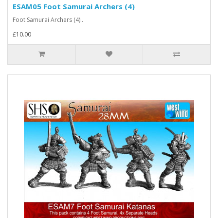
ESAM05 Foot Samurai Archers (4)
Foot Samurai Archers (4)..
£10.00