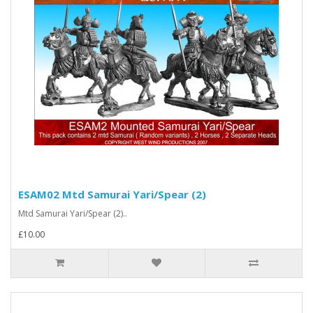
ESAM02 Mtd Samurai Yari/Spear (2)
Mtd Samurai Yari/Spear (2)..
£10.00