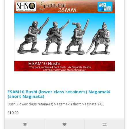
ESAM10 Bushi (lower class retainers) Nagamaki
(short Naginata)
Bushi (lower class retainers) Nagamaki (short Naginata) (4)..
£10.00