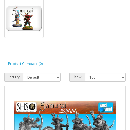
Product Compare (0)
Sort By:
Show: