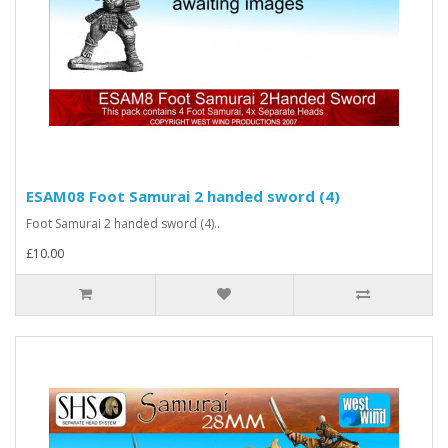
ESAM08 Foot Samurai 2 handed sword (4)
Foot Samurai 2 handed sword (4)..
£10.00