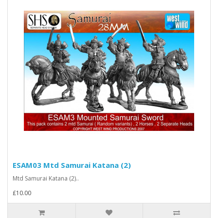
ESAM03 Mtd Samurai Katana (2)
Mtd Samurai Katana (2)..
£10.00