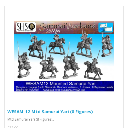
WESAM-12 Mtd Samurai Yari (8 Figures)
Mtd Samurai Yari (8 Figures)..
£32.00