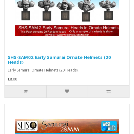
SHS-SAM02 Early Samurai Ornate Helmets (20
Heads)
Early Samurai Ornate Helmets (20 Heads)..
£8.00