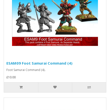
ESAM09 Foot Samurai Command (4)
Foot Samurai Command (4)..
£10.00