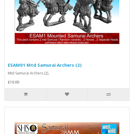
ESAM01 Mtd Samurai Archers (2)
Mtd Samurai Archers (2)..
£10.00