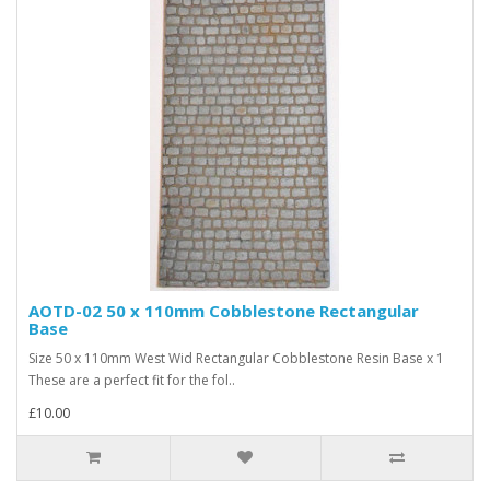
AOTD-02 50 x 110mm Cobblestone Rectangular
Base
Size 50 x 110mm West Wid Rectangular Cobblestone Resin Base x 1
These are a perfect fit for the fol..
£10.00