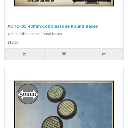
AOTD-05 40mm Cobblestone Round Bases
40mm Cobblestone Round Bases ..
£10.00