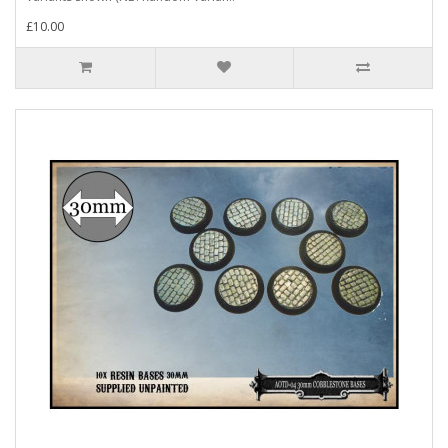
£10.00