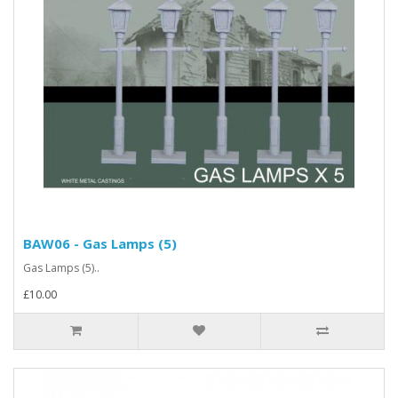
BAW06 - Gas Lamps (5)
Gas Lamps (5)..
£10.00