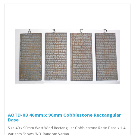
AOTD-03 40mm x 90mm Cobblestone Rectangular
Base
Size 40 x 90mm West Wind Rectangular Cobblestone Resin Base x 1 4
Variants Shown (NB. Random Varian..