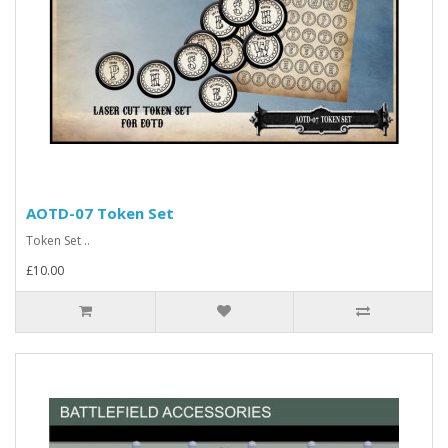
AOTD-07 Token Set
Token Set ..
£10.00