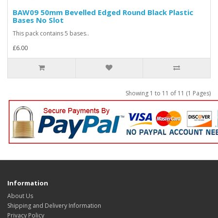
BAW09 50mm Bevelled Edged Round Black Plastic
Bases No Slot
This pack contains 5 bases..
£6.00
Showing 1 to 11 of 11 (1 Pages)
Information
About Us
Shipping and Delivery Information
Privacy Policy