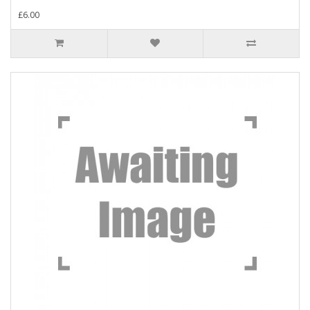
£6.00