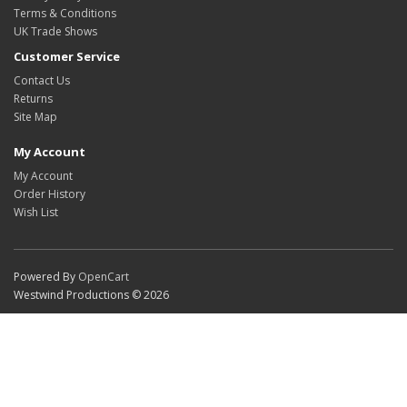
Terms & Conditions
UK Trade Shows
Customer Service
Contact Us
Returns
Site Map
My Account
My Account
Order History
Wish List
Powered By
OpenCart
Westwind Productions © 2026