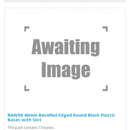
BAW08 40mm Bevelled Edged Round Black Plastic
Bases with Slot
This pack contains 10 bases..