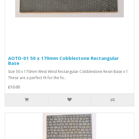
AOTD-01 50 x 170mm Cobblestone Rectangular
Base
Size 50 x 170mm West Wind Rectangular Cobblestone Resin Base x 1
These are a perfect fit for the fo..
£10.00