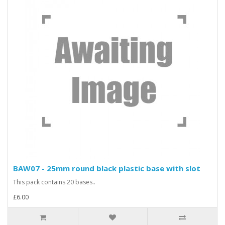
BAW07 - 25mm round black plastic base with slot
This pack contains 20 bases..
£6.00