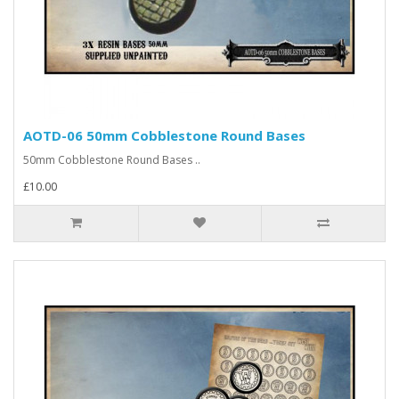
AOTD-06 50mm Cobblestone Round Bases
50mm Cobblestone Round Bases ..
£10.00