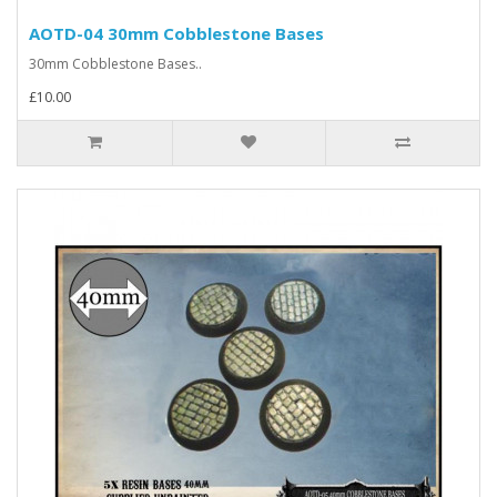
AOTD-04 30mm Cobblestone Bases
30mm Cobblestone Bases..
£10.00