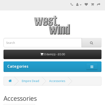
0 item(s) - £0.00
Categories
Empire Dead
Accessories
Accessories