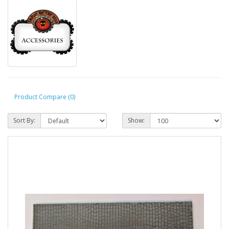
Product Compare (0)
Sort By:
Show: