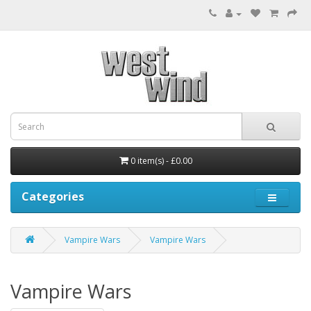
0 item(s) - £0.00
Categories
Vampire Wars
Vampire Wars
Vampire Wars