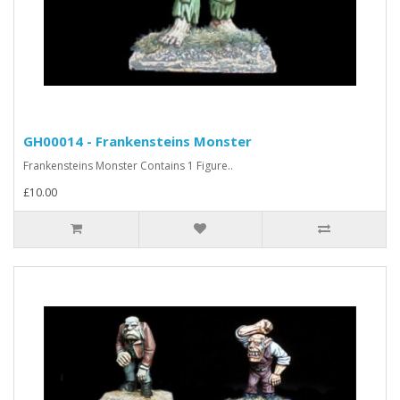
GH00014 - Frankensteins Monster
Frankensteins Monster Contains 1 Figure..
£10.00