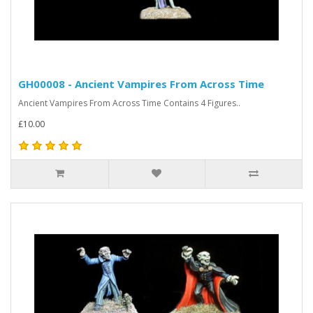
GH00008 - Ancient Vampires From Across Time
Ancient Vampires From Across Time Contains 4 Figures..
£10.00