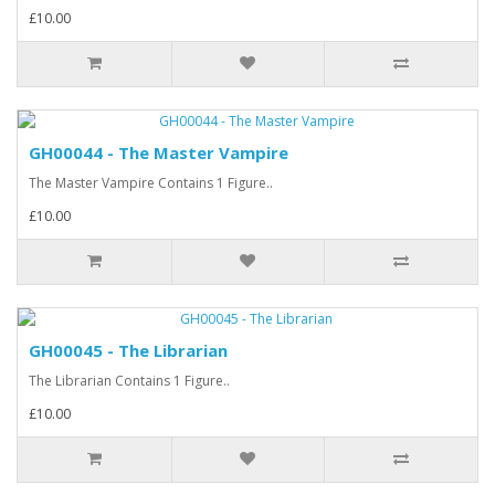
£10.00
GH00044 - The Master Vampire
The Master Vampire Contains 1 Figure..
£10.00
GH00045 - The Librarian
The Librarian Contains 1 Figure..
£10.00