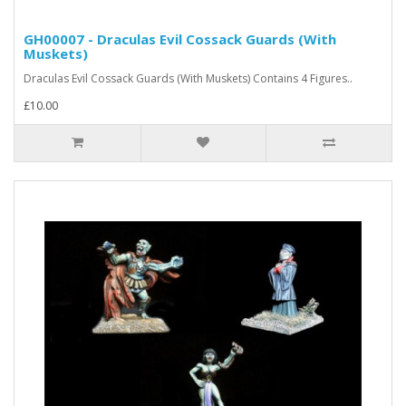
GH00007 - Draculas Evil Cossack Guards (With
Muskets)
Draculas Evil Cossack Guards (With Muskets) Contains 4 Figures..
£10.00