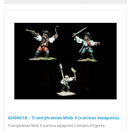
GH00018 - Transylvanian Mob 3 (various weapons)
Transylvanian Mob 3 (various weapons) Contains 4 Figures..