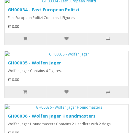
GH00034 - East European Politzi
East European Politzi Contains 4 Figures..
£10.00
GH00035 - Wolfen Jager
Wolfen Jager Contains 4 Figures..
£10.00
GH00036 - Wolfen Jager Houndmasters
Wolfen Jager Houndmasters Contains 2 Handlers with 2 dogs..
£10.00