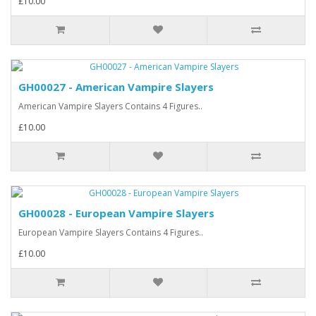
£10.00
GH00027 - American Vampire Slayers
American Vampire Slayers Contains 4 Figures..
£10.00
GH00028 - European Vampire Slayers
European Vampire Slayers Contains 4 Figures..
£10.00