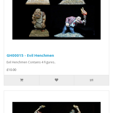
GH00015 - Evil Henchmen
Evil Henchmen Contains 4 Figures..
£10.00