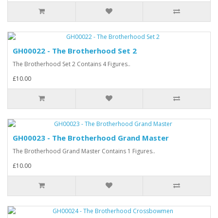
GH00022 - The Brotherhood Set 2
The Brotherhood Set 2 Contains 4 Figures..
£10.00
GH00023 - The Brotherhood Grand Master
The Brotherhood Grand Master Contains 1 Figures..
£10.00