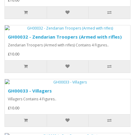
£10.00
GH00032 - Zendarian Troopers (Armed with rifles)
Zendarian Troopers (Armed with rifles) Contains 4 Figures..
£10.00
GH00033 - Villagers
Villagers Contains 4 Figures..
£10.00