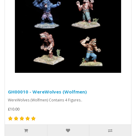
GH00010 - WereWolves (Wolfmen)
WereWolves (Wolfmen) Contains 4 Figures..
£10.00