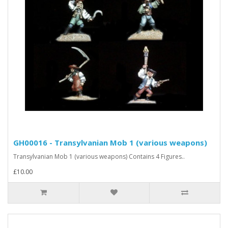
GH00016 - Transylvanian Mob 1 (various weapons)
Transylvanian Mob 1 (various weapons) Contains 4 Figures..
£10.00