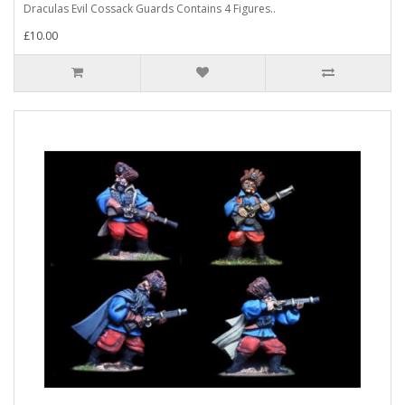
Draculas Evil Cossack Guards Contains 4 Figures..
£10.00