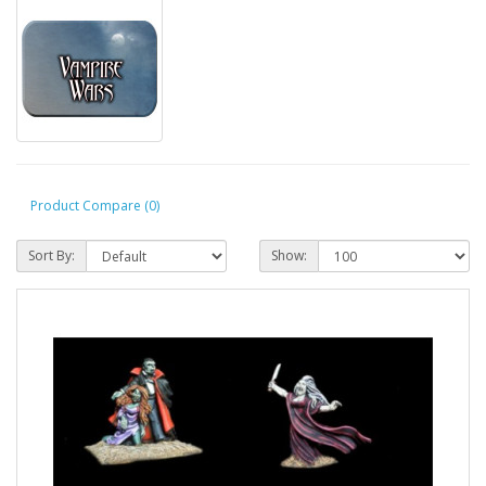
Product Compare (0)
Sort By:
Show: