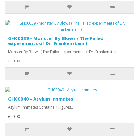
GH00039 - Monster By Blows ( The Failed
experiments of Dr. Frankenstein )
Monster By Blows ( The Failed experiments of Dr. Frankenstein ) ..
£10.00
GH00040 - Asylum Innmates
Asylum Innmates Contains 4 Figures..
£10.00