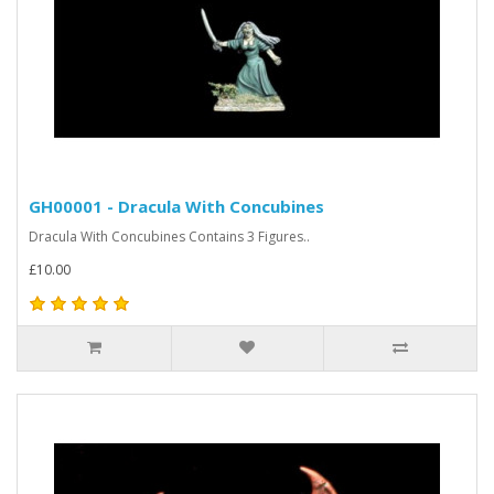
GH00001 - Dracula With Concubines
Dracula With Concubines Contains 3 Figures..
£10.00