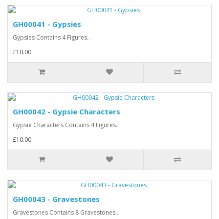
GH00041 - Gypsies
Gypsies Contains 4 Figures..
£10.00
GH00042 - Gypsie Characters
Gypsie Characters Contains 4 Figures..
£10.00
GH00043 - Gravestones
Gravestones Contains 8 Gravestones..