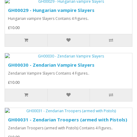
GH00029 - Hungarian vampire Slayers
Hungarian vampire Slayers Contains 4 Figures..
£10.00
GH00030 - Zendarian Vampire Slayers
Zendarian Vampire Slayers Contains 4 Figures..
£10.00
GH00031 - Zendarian Troopers (armed with Pistols)
Zendarian Troopers (armed with Pistols) Contains 4 Figures..