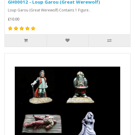
GH00012 - Loup Garou (Great Werewolf)
Loup Garou (Great Werewolf) Contains 1 Figure..
£10.00