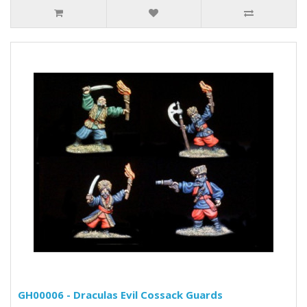
GH00006 - Draculas Evil Cossack Guards