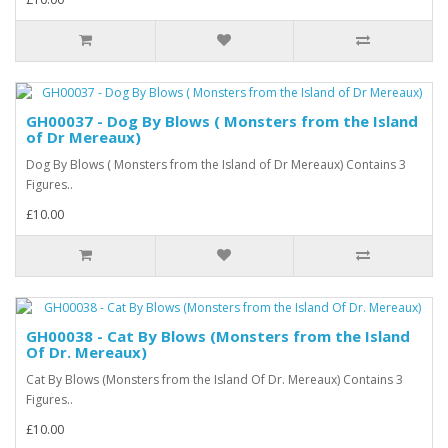
GH00037 - Dog By Blows ( Monsters from the Island
of Dr Mereaux)
Dog By Blows ( Monsters from the Island of Dr Mereaux) Contains 3
Figures..
£10.00
GH00038 - Cat By Blows (Monsters from the Island
Of Dr. Mereaux)
Cat By Blows (Monsters from the Island Of Dr. Mereaux) Contains 3
Figures..
£10.00