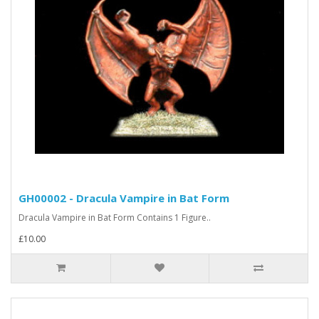
GH00002 - Dracula Vampire in Bat Form
Dracula Vampire in Bat Form Contains 1 Figure..
£10.00