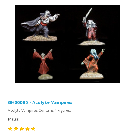
GH00005 - Acolyte Vampires
Acolyte Vampires Contains 4 Figures..
£10.00