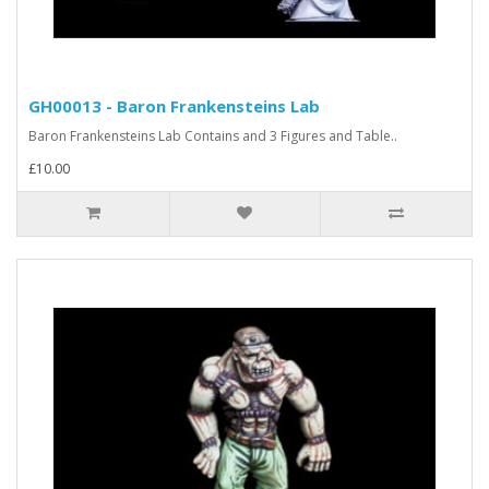
GH00013 - Baron Frankensteins Lab
Baron Frankensteins Lab Contains and 3 Figures and Table..
£10.00