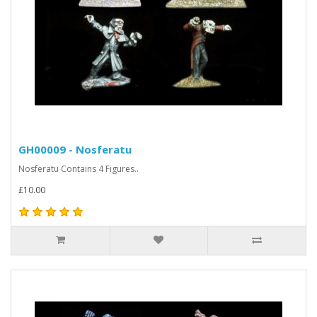
GH00009 - Nosferatu
Nosferatu Contains 4 Figures..
£10.00