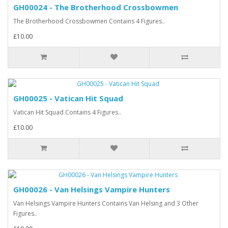
GH00024 - The Brotherhood Crossbowmen
The Brotherhood Crossbowmen Contains 4 Figures..
£10.00
GH00025 - Vatican Hit Squad
Vatican Hit Squad Contains 4 Figures..
£10.00
GH00026 - Van Helsings Vampire Hunters
Van Helsings Vampire Hunters Contains Van Helsing and 3 Other
Figures..