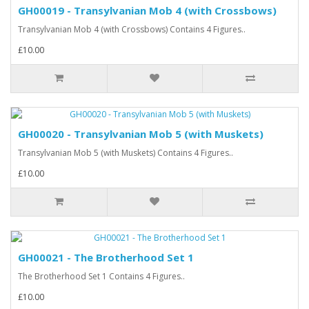
GH00019 - Transylvanian Mob 4 (with Crossbows)
Transylvanian Mob 4 (with Crossbows) Contains 4 Figures..
£10.00
GH00020 - Transylvanian Mob 5 (with Muskets)
Transylvanian Mob 5 (with Muskets) Contains 4 Figures..
£10.00
GH00021 - The Brotherhood Set 1
The Brotherhood Set 1 Contains 4 Figures..
£10.00