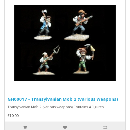
GH00017 - Transylvanian Mob 2 (various weapons)
Transylvanian Mob 2 (various weapons) Contains 4 Figures..
£10.00