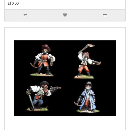
£10.00