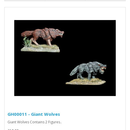
GH00011 - Giant Wolves
Giant Wolves Contains 2 Figures..