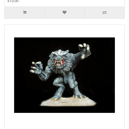
£10.00