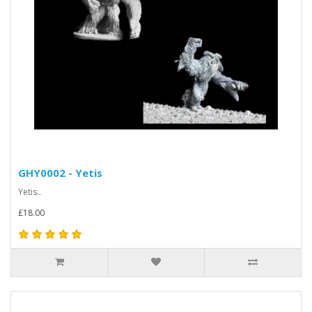
GHY0002 - Yetis
Yetis..
£18.00