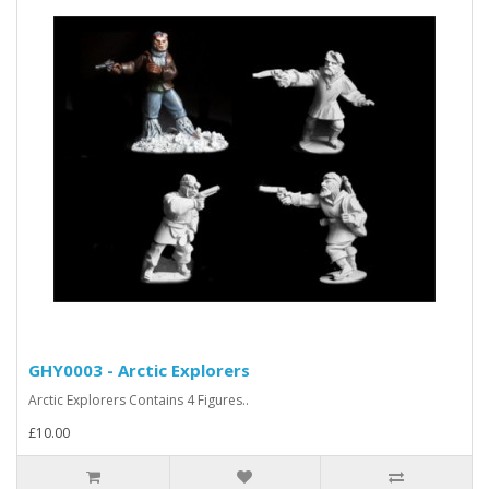
GHY0003 - Arctic Explorers
Arctic Explorers Contains 4 Figures..
£10.00