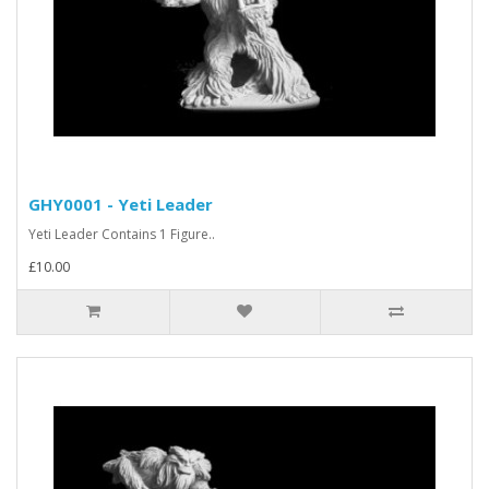
GHY0001 - Yeti Leader
Yeti Leader Contains 1 Figure..
£10.00