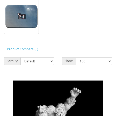
Product Compare (0)
Sort By:
Show: