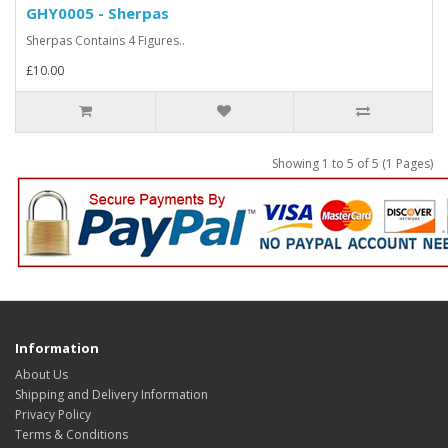
GHY0005 - Sherpas
Sherpas Contains 4 Figures..
£10.00
Showing 1 to 5 of 5 (1 Pages)
Information
About Us
Shipping and Delivery Information
Privacy Policy
Terms & Conditions