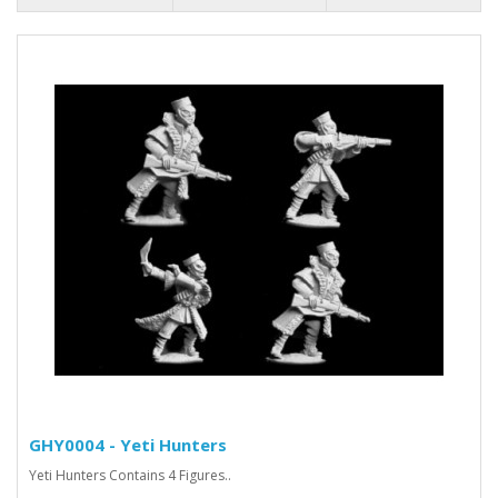
GHY0004 - Yeti Hunters
Yeti Hunters Contains 4 Figures..