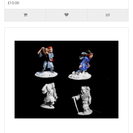
£10.00