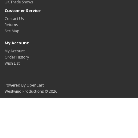
UK Trade Shows
Customer Service
Contact Us
Returns
Site Map
My Account
My Account
Order History
Wish List
Powered By
OpenCart
Westwind Productions © 2026