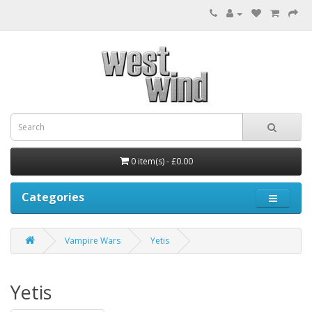
0 item(s) - £0.00
Categories
Vampire Wars
Yetis
Yetis