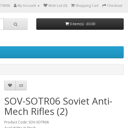
879896
My Account
Wish List (0)
Shopping Cart
Checkout
0 item(s) - £0.00
SOV-SOTR06 Soviet Anti-
Mech Rifles (2)
Product Code: SOV-SOTR06
Availability: In Stock