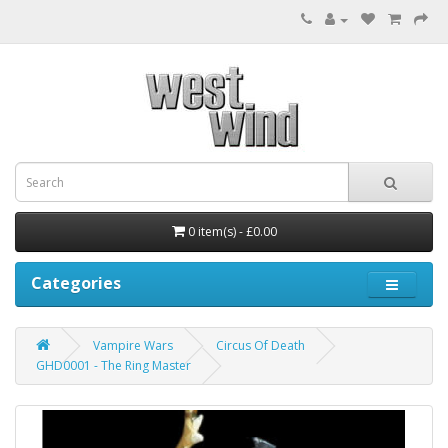
0 item(s) - £0.00
Categories
Vampire Wars
Circus Of Death
GHD0001 - The Ring Master