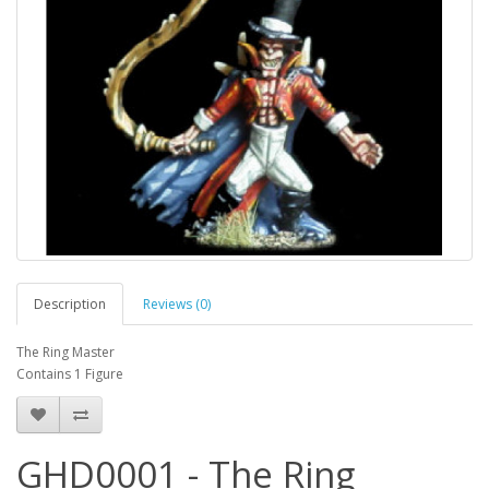
Description
Reviews (0)
The Ring Master
Contains 1 Figure
GHD0001 - The Ring