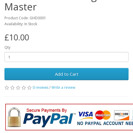
Master
Product Code: GHD0001
Availability: In Stock
£10.00
Qty
Add to Cart
0 reviews
/
Write a review