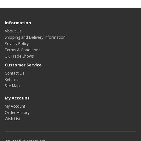
Information
About Us
Shipping and Delivery Information
Privacy Policy
Terms & Conditions
UK Trade Shows
Customer Service
Contact Us
Returns
Site Map
My Account
My Account
Order History
Wish List