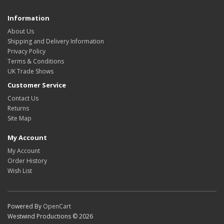
Information
About Us
Shipping and Delivery Information
Privacy Policy
Terms & Conditions
UK Trade Shows
Customer Service
Contact Us
Returns
Site Map
My Account
My Account
Order History
Wish List
Powered By
OpenCart
Westwind Productions © 2026