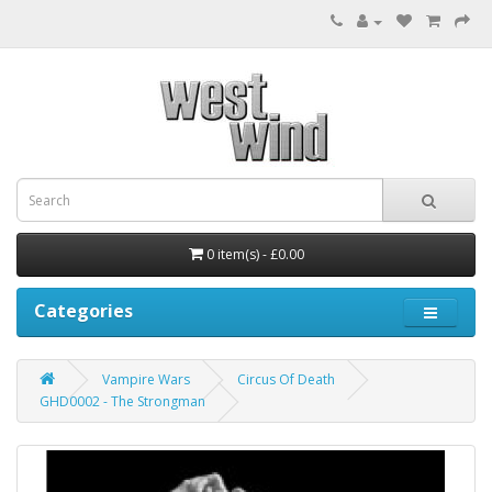
0 item(s) - £0.00
Categories
Vampire Wars
Circus Of Death
GHD0002 - The Strongman