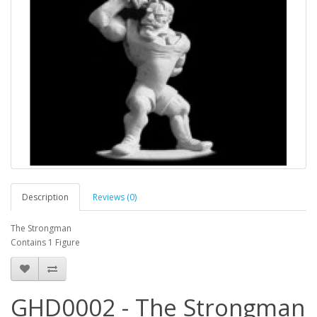
Description
Reviews (0)
The Strongman
Contains 1 Figure
GHD0002 - The Strongman