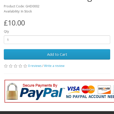
Product Code: GHD0002
Availability: In Stock
£10.00
Qty
Add to Cart
0 reviews
/
Write a review