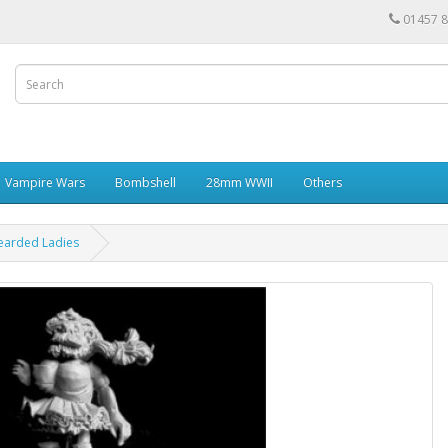
01457 
Vampire Wars
Bombshell
28mm WWII
Others
earded Ladies