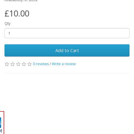
£10.00
Qty
Add to Cart
0 reviews
/
Write a review