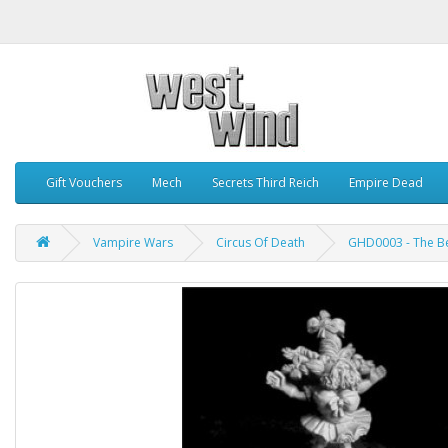
Gift Vouchers
Mech
Secrets Third Reich
Empire Dead
Vampire Wars
Circus Of Death
GHD0003 - The B