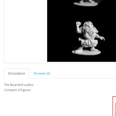
Description
Reviews (0)
The Bearded Ladies
Contains 4 Figures