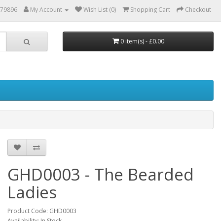
879896
My Account
Wish List (0)
Shopping Cart
Checkout
0 item(s) - £0.00
GHD0003 - The Bearded
Ladies
Product Code: GHD0003
Availability: In Stock