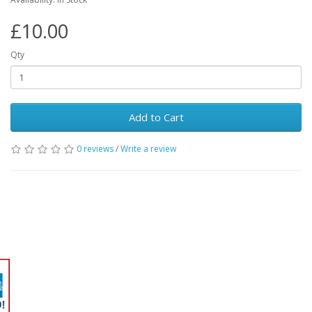
£10.00
Qty
Add to Cart
0 reviews
/
Write a review