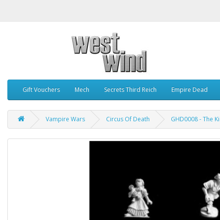
Gift Vouchers
Mech
Secrets Third Reich
Empire Dead
Vampire Wars
Circus Of Death
GHD0008 - The Kid