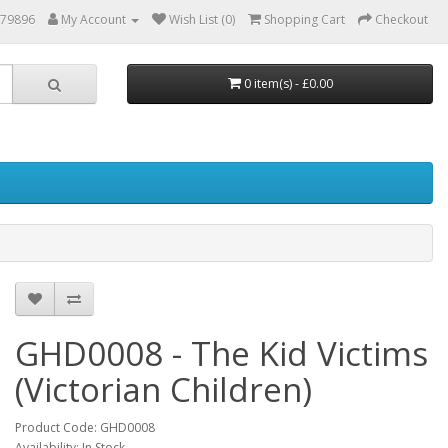
879896
My Account
Wish List (0)
Shopping Cart
Checkout
0 item(s) - £0.00
GHD0008 - The Kid Victims
(Victorian Children)
Product Code: GHD0008
Availability: In Stock