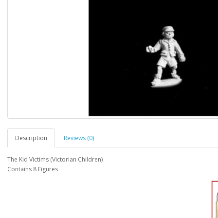
Description
Reviews (0)
The Kid Victims (Victorian Children)
Contains 8 Figures