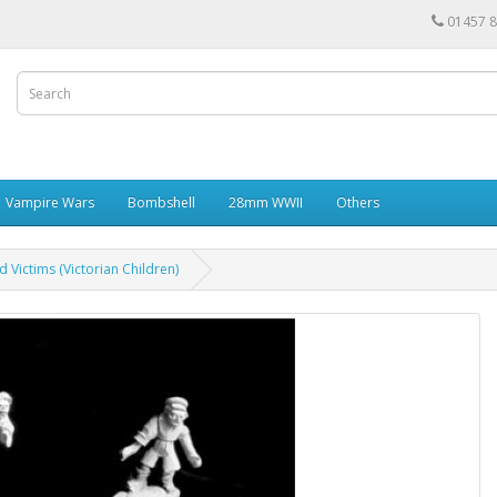
01457 
Vampire Wars
Bombshell
28mm WWII
Others
 Victims (Victorian Children)