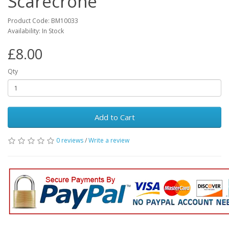
Scarecrone
Product Code: BM10033
Availability: In Stock
£8.00
Qty
Add to Cart
0 reviews
/
Write a review