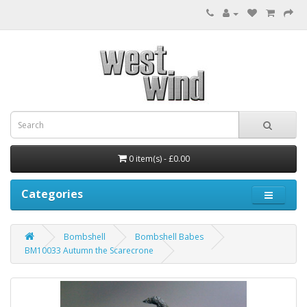
0 item(s) - £0.00
Categories
Bombshell
Bombshell Babes
BM10033 Autumn the Scarecrone