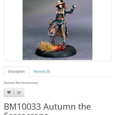
Description
Reviews (0)
Autumn the Scarecrone
BM10033 Autumn the