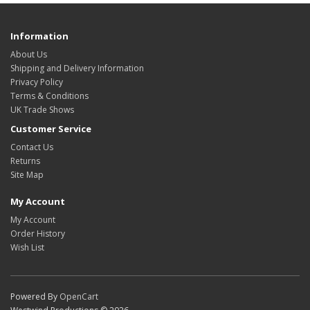
Information
About Us
Shipping and Delivery Information
Privacy Policy
Terms & Conditions
UK Trade Shows
Customer Service
Contact Us
Returns
Site Map
My Account
My Account
Order History
Wish List
Powered By
OpenCart