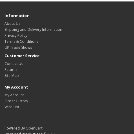
Information
About Us
Shipping and Delivery Information
Privacy Policy
Terms & Conditions
UK Trade Shows
Customer Service
Contact Us
Returns
Site Map
My Account
My Account
Order History
Wish List
Powered By
OpenCart