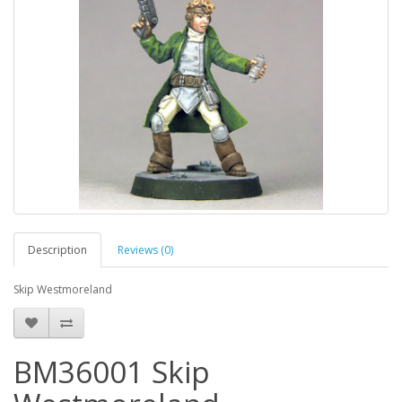
Description
Reviews (0)
Skip Westmoreland
BM36001 Skip