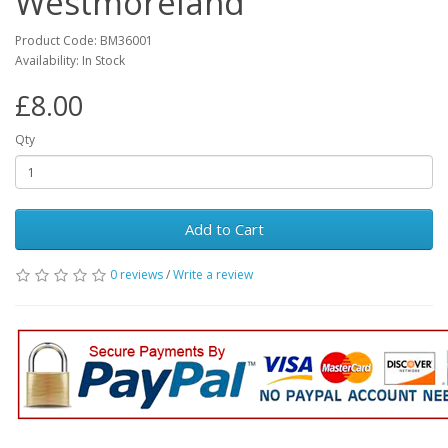
Westmoreland
Product Code: BM36001
Availability: In Stock
£8.00
Qty
Add to Cart
0 reviews
/
Write a review