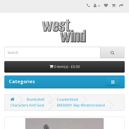
0 item(s) - £0.00
Categories
Bombshell
Counterblast
Characters And Gear
BM36001 Skip Westmoreland