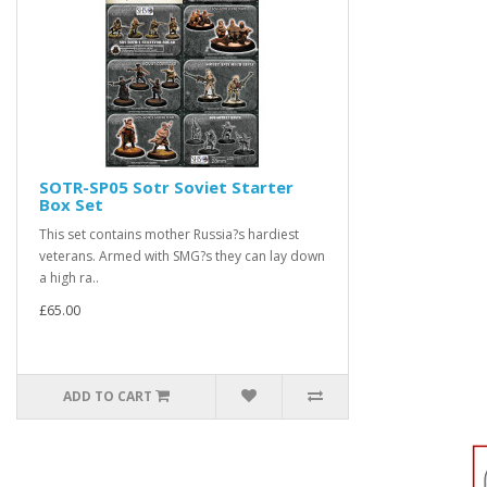
SOTR-SP05 Sotr Soviet Starter
Box Set
This set contains mother Russia?s hardiest
veterans. Armed with SMG?s they can lay down
a high ra..
£65.00
ADD TO CART