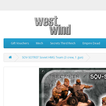
Gift Vouchers
Mech
Secrets Third Reich
Empire Dead
SOV-SOTR07 Soviet HMG Team (3 crew, 1 gun)