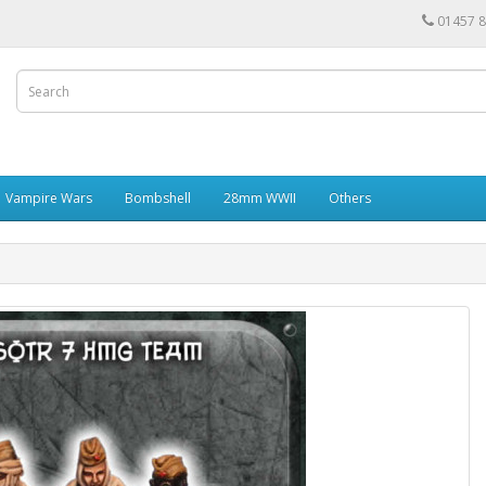
01457 
Vampire Wars
Bombshell
28mm WWII
Others