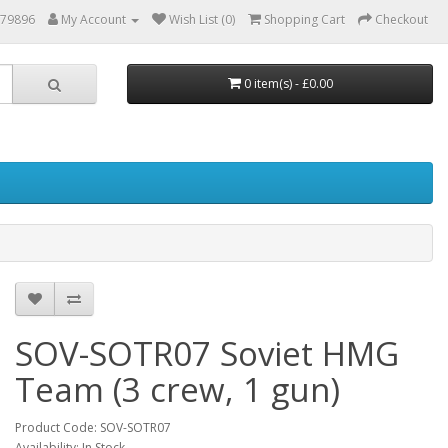
879896
My Account
Wish List (0)
Shopping Cart
Checkout
0 item(s) - £0.00
SOV-SOTR07 Soviet HMG
Team (3 crew, 1 gun)
Product Code: SOV-SOTR07
Availability: In Stock