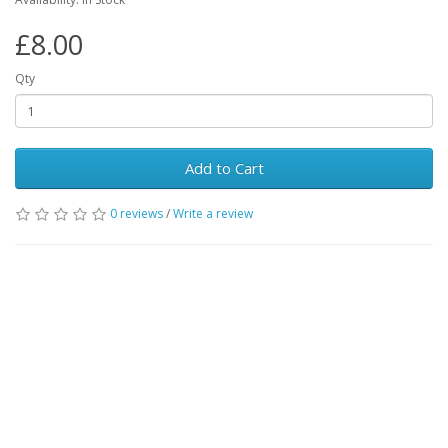
£8.00
Qty
Add to Cart
0 reviews
/
Write a review