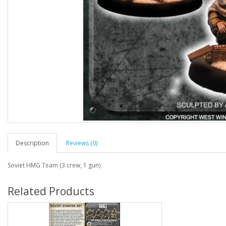
Description
Reviews (0)
Soviet HMG Team (3 crew, 1 gun)
Related Products