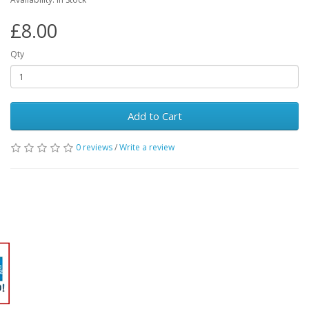
£8.00
Qty
Add to Cart
0 reviews
/
Write a review