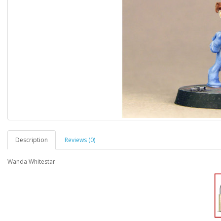
Description
Reviews (0)
Wanda Whitestar