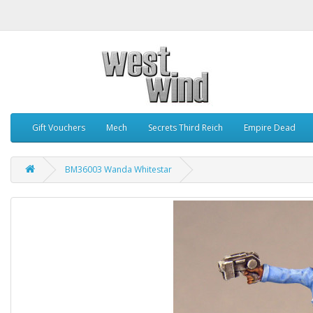
Gift Vouchers
Mech
Secrets Third Reich
Empire Dead
BM36003 Wanda Whitestar