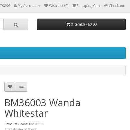
879896
My Account
Wish List (0)
Shopping Cart
Checkout
0 item(s) - £0.00
BM36003 Wanda
Whitestar
Product Code: BM36003
Availability: In Stock