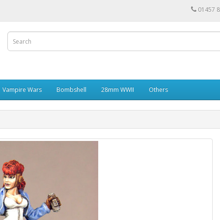
01457 
Vampire Wars
Bombshell
28mm WWII
Others